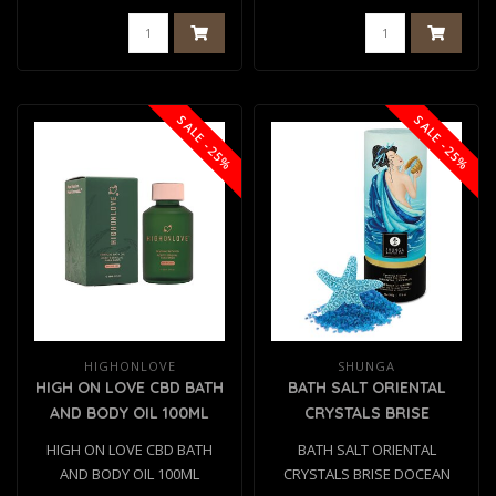
SALE -25%
SALE -25%
HIGHONLOVE
SHUNGA
HIGH ON LOVE CBD BATH
BATH SALT ORIENTAL
AND BODY OIL 100ML
CRYSTALS BRISE
DOCEAN 500 GR
HIGH ON LOVE CBD BATH
BATH SALT ORIENTAL
AND BODY OIL 100ML
CRYSTALS BRISE DOCEAN