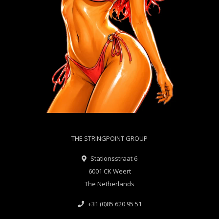
THE STRINGPOINT GROUP
Stationsstraat 6
6001 CK Weert
The Netherlands
+31 (0)85 620 95 51