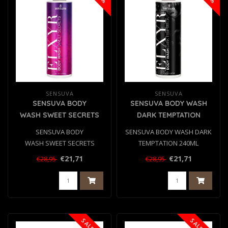
SENSUVA
SENSUVA
SENSUVA BODY
SENSUVA BODY WASH
WASH SWEET SECRETS
DARK TEMPTATION
240ML
240ML
SENSUVA BODY
SENSUVA BODY WASH DARK
WASH SWEET SECRETS
TEMPTATION 240ML
240ML
€21,71
€21,71
€28,95
€28,95