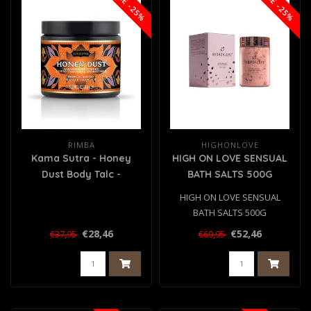
SALE -25%
SALE -25%
RIMBA
HIGHONLOVE
Kama Sutra - Honey
HIGH ON LOVE SENSUAL
Dust Body Talc -
BATH SALTS 500G
Tropical Mango
HIGH ON LOVE SENSUAL
BATH SALTS 500G
€28,46
€52,46
€37,95
€69,95