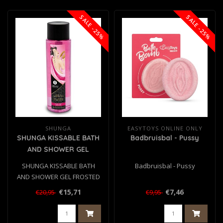
SALE -25%
SALE -25%
SHUNGA
EASYTOYS ONLINE ONLY
SHUNGA KISSABLE BATH
Badbruisbal - Pussy
AND SHOWER GEL
FROSTED CHERRY 370
SHUNGA KISSABLE BATH
Badbruisbal - Pussy
ML
AND SHOWER GEL FROSTED
CHERRY 370 ML
€15,71
€7,46
€20,95
€9,95