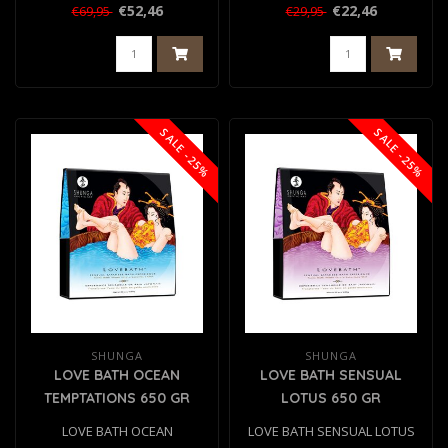
500 GR
€52,46
€22,46
€69,95
€29,95
SALE -25%
SALE -25%
SHUNGA
SHUNGA
LOVE BATH OCEAN
LOVE BATH SENSUAL
TEMPTATIONS 650 GR
LOTUS 650 GR
LOVE BATH OCEAN
LOVE BATH SENSUAL LOTUS