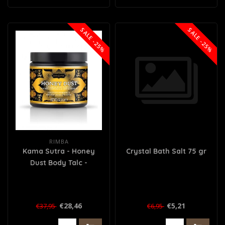
SALE -25%
SALE -25%
RIMBA
Kama Sutra - Honey
Crystal Bath Salt 75 gr
Dust Body Talc -
Coconut Pineapple
€28,46
€5,21
€37,95
€6,95