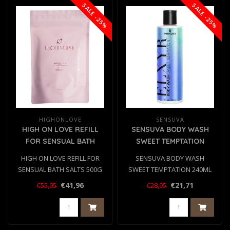
SALE -25%
SALE -25%
HIGHONLOVE
SENSUVA
HIGH ON LOVE REFILL
SENSUVA BODY WASH
FOR SENSUAL BATH
SWEET TEMPTATION
SALTS 500G
240ML
HIGH ON LOVE REFILL FOR
SENSUVA BODY WASH
SENSUAL BATH SALTS 500G
SWEET TEMPTATION 240ML
€41,96
€21,71
€55,95
€28,95