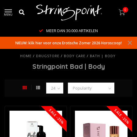
0
MENU
MEER DAN 30.000 ARTIKELEN
NIEUW: klik hier voor onze Erotische Zomer 2026 Horoscoop!
HOME
/
DRUGSTORE
/
BODY CARE
/
BATH | BODY
Stringpoint Bad | Body
SALE -25%
SALE -25%