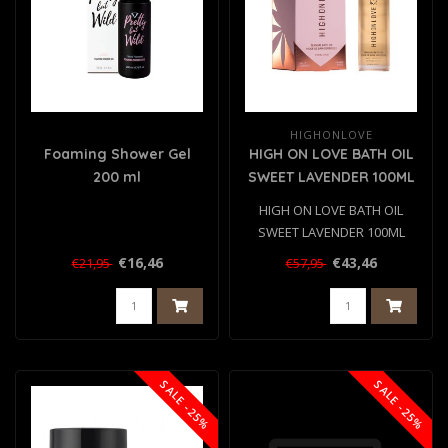
HIGHONLOVE
Foaming Shower Gel
HIGH ON LOVE BATH OIL
200 ml
SWEET LAVENDER 100ML
HIGH ON LOVE BATH OIL
SWEET LAVENDER 100ML
€16,46
€43,46
€21,95
€57,95
SALE -25%
SALE -25%