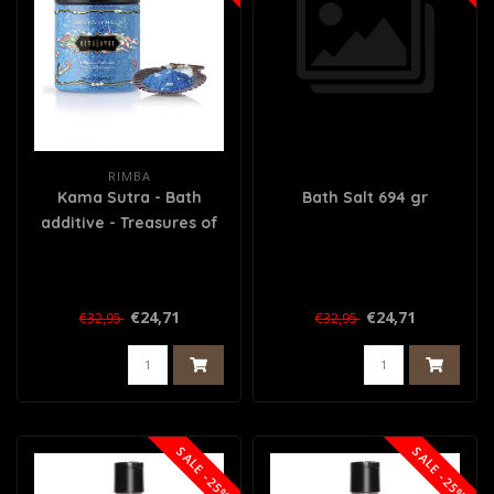
RIMBA
Kama Sutra - Bath
Bath Salt 694 gr
additive - Treasures of
the Sea
€24,71
€24,71
€32,95
€32,95
SALE -25%
SALE -25%