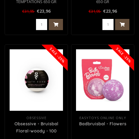
TEMPTATIONS 650 GR
650 GR
€23,96
€23,96
€31,95
€31,95
SALE -25%
SALE -25%
OBSESSIVE
EASYTOYS ONLINE ONLY
Obsessive - Bruisbal
Badbruisbal - Flowers
Floral-woody - 100
gram