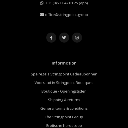
+31 (0)6 11 47 01 25 (App)
office@stringpoint.group
Information
Spelregels Stringpoint Cadeaubonnen
Voorraad in Stringpoint Boutiques
Boutique - Openingstijden
Shipping & returns
General terms & conditions
The Stringpoint Group
Erotische horoscoop