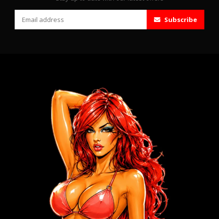
Subscribe