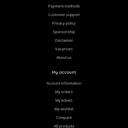
Payment methods
Customer support
Privacy policy
Sponsorship
Disclaimer
Vacancies
About us
My account
Account information
My orders
My tickets
My wishlist
Compare
All products