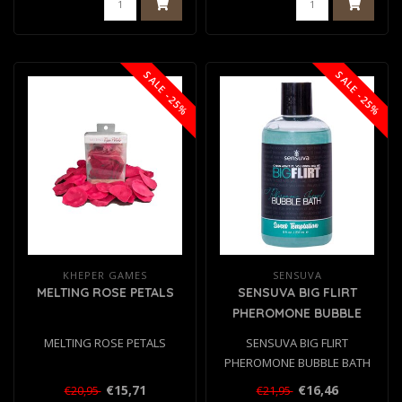
SALE -25%
SALE -25%
KHEPER GAMES
SENSUVA
MELTING ROSE PETALS
SENSUVA BIG FLIRT
PHEROMONE BUBBLE
BATH SWEET TEMPTATION
MELTING ROSE PETALS
SENSUVA BIG FLIRT
237ML
PHEROMONE BUBBLE BATH
SWEET TEMPTATION 237ML..
€15,71
€16,46
€20,95
€21,95