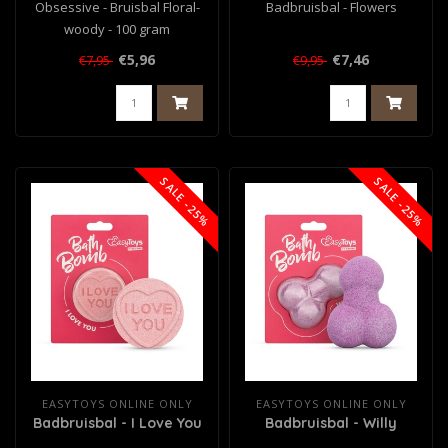
Obsessive - Bruisbal Floral-
Badbruisbal - Flowers
woody - 100 gram
€5,96
€7,46
€7,95
€9,95
SALE -25%
SALE -25%
EASYTOYS ONLINE ONLY
EASYTOYS ONLINE ONLY
Badbruisbal - I Love You
Badbruisbal - Willy