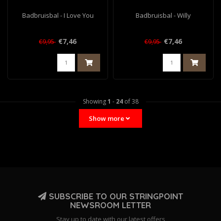
Badbruisbal - I Love You
Badbruisbal - Willy
€7,46
€7,46
€9,95
€9,95
Showing
1
-
24
of 38
Show more
SUBSCRIBE TO OUR STRINGPOINT
NEWSROOM LETTER
Stay up to date with our latest offers