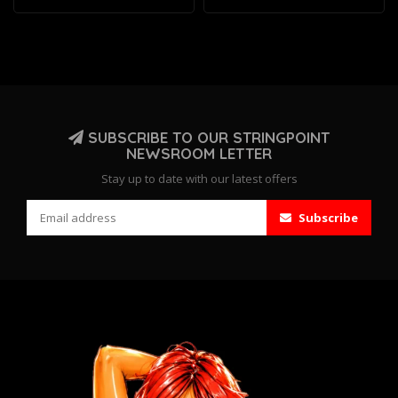
SUBSCRIBE TO OUR STRINGPOINT
NEWSROOM LETTER
Stay up to date with our latest offers
Subscribe