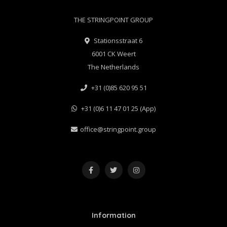
THE STRINGPOINT GROUP
Stationsstraat 6
6001 CK Weert
The Netherlands
+31 (0)85 620 95 51
+31 (0)6 11 47 01 25 (App)
office@stringpoint.group
Information