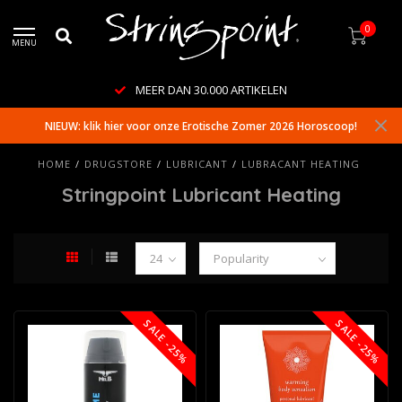
0
MENU
MEER DAN 30.000 ARTIKELEN
NIEUW: klik hier voor onze Erotische Zomer 2026 Horoscoop!
HOME
/
DRUGSTORE
/
LUBRICANT
/
LUBRACANT HEATING
Stringpoint Lubricant Heating
SALE -25%
SALE -25%