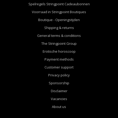
Spelregels Stringpoint Cadeaubonnen
Voorraad in Stringpoint Boutiques
Boutique - Openingstijden
Shipping & returns
General terms & conditions
The Stringpoint Group
Erotische horoscoop
Payment methods
Customer support
Privacy policy
Sponsorship
Disclaimer
Vacancies
About us