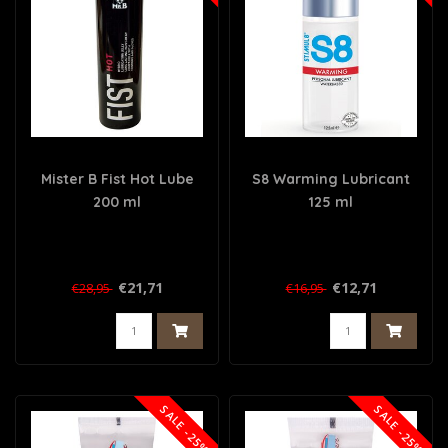
Mister B Fist Hot Lube
S8 Warming Lubricant
200 ml
125 ml
€21,71
€12,71
€28,95
€16,95
SALE -25%
SALE -25%