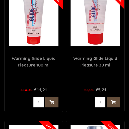
Warming Glide Liquid
Warming Glide Liquid
Pleasure 100 ml
Pleasure 30 ml
€11,21
€5,21
€14,95
€6,95