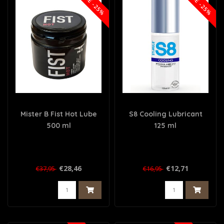
SALE -25%
SALE -25%
Mister B Fist Hot Lube
S8 Cooling Lubricant
500 ml
125 ml
€28,46
€12,71
€37,95
€16,95