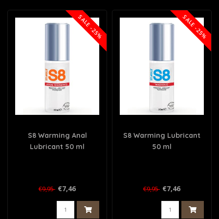
SALE -25%
SALE -25%
S8 Warming Anal
S8 Warming Lubricant
Lubricant 50 ml
50 ml
€7,46
€7,46
€9,95
€9,95