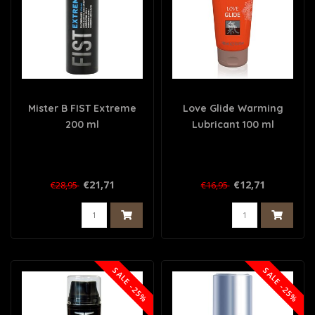
Mister B FIST Extreme
Love Glide Warming
200 ml
Lubricant 100 ml
€21,71
€12,71
€28,95
€16,95
SALE -25%
SALE -25%