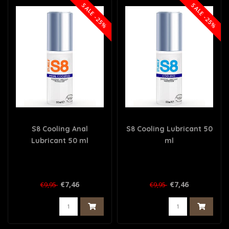
SALE -25%
SALE -25%
S8 Cooling Anal
S8 Cooling Lubricant 50
Lubricant 50 ml
ml
€7,46
€7,46
€9,95
€9,95