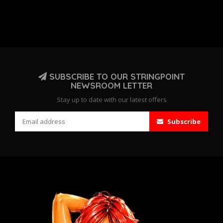
SUBSCRIBE TO OUR STRINGPOINT
NEWSROOM LETTER
Stay up to date with our latest offers
Subscribe