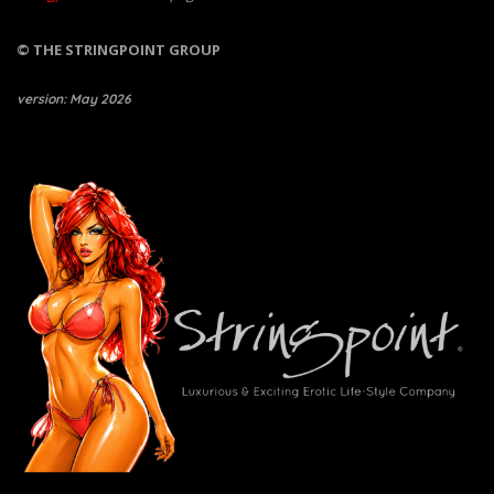
© THE STRINGPOINT GROUP
version: May 2026