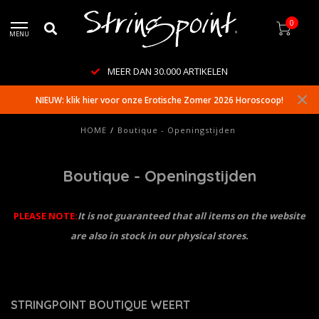
0
MENU
MEER DAN 30.000 ARTIKELEN
NIEUW: klik hier voor onze Erotische Zomer 2026 Horoscoop!
HOME
/
Boutique - Openingstijden
Boutique - Openingstijden
PLEASE NOTE:
It is not guaranteed that all items on the website
are also in stock in our physical stores.
STRINGPOINT BOUTIQUE WEERT