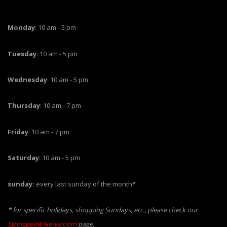
Monday
: 10 am - 5 pm
Tuesday
: 10 am - 5 pm
Wednesday
: 10 am - 5 pm
Thursday
: 10 am - 7 pm
Friday
: 10 am - 7 pm
Saturday
: 10 am - 5 pm
sunday:
every last sunday of the month*
* for specific holidays, shopping Sundays, etc., please check our
Stringpoint Newsroom
page.