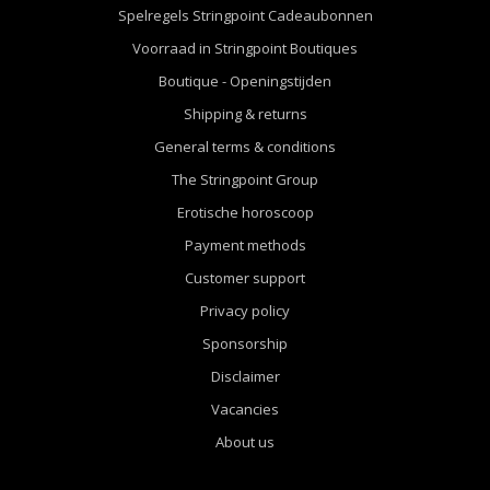
Spelregels Stringpoint Cadeaubonnen
Voorraad in Stringpoint Boutiques
Boutique - Openingstijden
Shipping & returns
General terms & conditions
The Stringpoint Group
Erotische horoscoop
Payment methods
Customer support
Privacy policy
Sponsorship
Disclaimer
Vacancies
About us