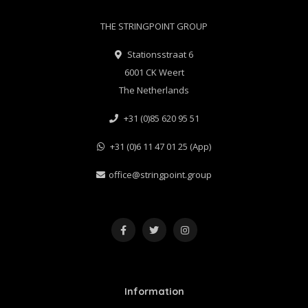
THE STRINGPOINT GROUP
Stationsstraat 6
6001 CK Weert
The Netherlands
+31 (0)85 620 95 51
+31 (0)6 11 47 01 25 (App)
office@stringpoint.group
Information