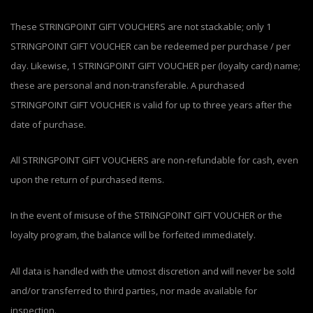
These STRINGPOINT GIFT VOUCHERS are not stackable; only 1
STRINGPOINT GIFT VOUCHER can be redeemed per purchase / per
day. Likewise, 1 STRINGPOINT GIFT VOUCHER per (loyalty card) name;
these are personal and non-transferable. A purchased
STRINGPOINT GIFT VOUCHER is valid for up to three years after the
date of purchase.
All STRINGPOINT GIFT VOUCHERS are non-refundable for cash, even
upon the return of purchased items.
In the event of misuse of the STRINGPOINT GIFT VOUCHER or the
loyalty program, the balance will be forfeited immediately.
All data is handled with the utmost discretion and will never be sold
and/or transferred to third parties, nor made available for
inspection.