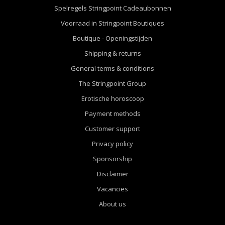
Spelregels Stringpoint Cadeaubonnen
Voorraad in Stringpoint Boutiques
Boutique - Openingstijden
Shipping & returns
General terms & conditions
The Stringpoint Group
Erotische horoscoop
Payment methods
Customer support
Privacy policy
Sponsorship
Disclaimer
Vacancies
About us