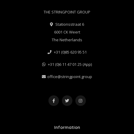
THE STRINGPOINT GROUP
Stationsstraat 6
6001 CK Weert
The Netherlands
+31 (0)85 620 95 51
+31 (0)6 11 47 01 25 (App)
office@stringpoint.group
Information