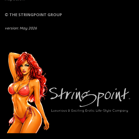
© THE STRINGPOINT GROUP
version: May 2026