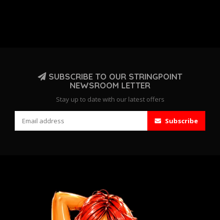
SUBSCRIBE TO OUR STRINGPOINT
NEWSROOM LETTER
Stay up to date with our latest offers
Subscribe