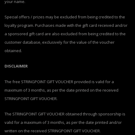
your name.
Special offers / prizes may be excluded from being credited to the
loyalty program. Purchases made with the gift card received and/or
a sponsored gift card are also excluded from being credited to the
customer database, exclusively for the value of the voucher
obtained.
DISCLAIMER
The free STRINGPOINT GIFT VOUCHER provided is valid for a
maximum of 3 months, as per the date printed on the received
STRINGPOINT GIFT VOUCHER.
The STRINGPOINT GIFT VOUCHER obtained through sponsorship is
valid for a maximum of 3 months, as per the date printed and/or
written on the received STRINGPOINT GIFT VOUCHER.