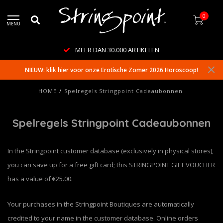
0
MENU
MEER DAN 30.000 ARTIKELEN
NIEUW: klik hier voor onze Erotische Zomer 2026 Horoscoop!
HOME
/
Spelregels Stringpoint Cadeaubonnen
Spelregels Stringpoint Cadeaubonnen
In the Stringpoint customer database (exclusively in physical stores),
you can save up for a free gift card; this STRINGPOINT GIFT VOUCHER
has a value of €25.00.
Your purchases in the Stringpoint Boutiques are automatically
credited to your name in the customer database. Online orders