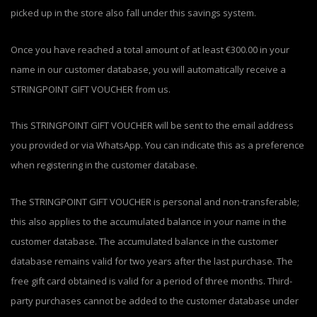
picked up in the store also fall under this savings system.
Once you have reached a total amount of at least €300.00 in your
name in our customer database, you will automatically receive a
STRINGPOINT GIFT VOUCHER from us.
This STRINGPOINT GIFT VOUCHER will be sent to the email address
you provided or via WhatsApp. You can indicate this as a preference
when registering in the customer database.
The STRINGPOINT GIFT VOUCHER is personal and non-transferable;
this also applies to the accumulated balance in your name in the
customer database. The accumulated balance in the customer
database remains valid for two years after the last purchase. The
free gift card obtained is valid for a period of three months. Third-
party purchases cannot be added to the customer database under