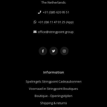
The Netherlands
+31 (0)85 620 95 51
+31 (0)6 11 47 01 25 (App)
office@stringpoint.group
Information
Spelregels Stringpoint Cadeaubonnen
Voorraad in Stringpoint Boutiques
Boutique - Openingstijden
Shipping & returns