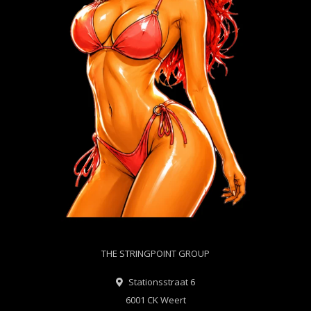
THE STRINGPOINT GROUP
Stationsstraat 6
6001 CK Weert