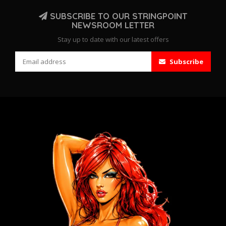
SUBSCRIBE TO OUR STRINGPOINT
NEWSROOM LETTER
Stay up to date with our latest offers
Subscribe