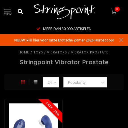
0
MENU
MEER DAN 30.000 ARTIKELEN
NIEUW: klik hier voor onze Erotische Zomer 2026 Horoscoop!
HOME
/
TOYS
/
VIBRATORS
/
VIBRATOR PROSTATE
Stringpoint Vibrator Prostate
SALE -25%