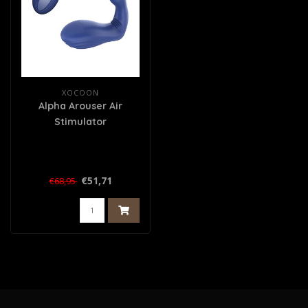
XOCOON
Alpha Arouser Air
Stimulator
€51,71
€68,95