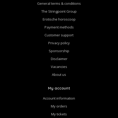
General terms & conditions
The Stringpoint Group
Erotische horoscoop
Payment methods
Customer support
Privacy policy
Sponsorship
Disclaimer
Vacancies
About us
My account
Account information
My orders
My tickets