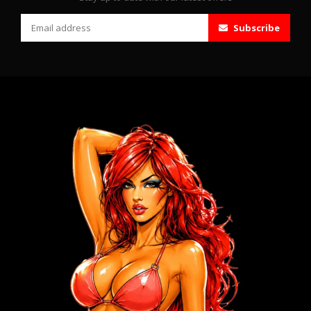
Subscribe