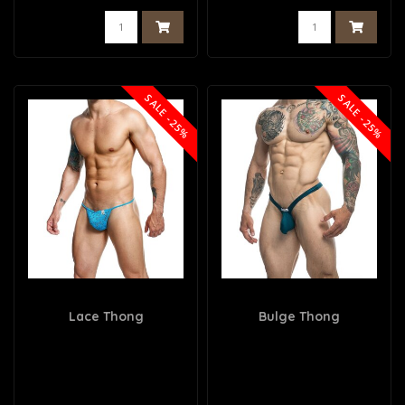
SALE -25%
SALE -25%
Lace Thong
Bulge Thong