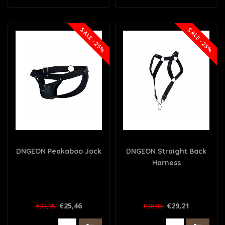
SALE -25%
SALE -25%
DNGEON Peakaboo Jock
DNGEON Straight Back
Harness
€25,46
€29,21
€33,95
€38,95