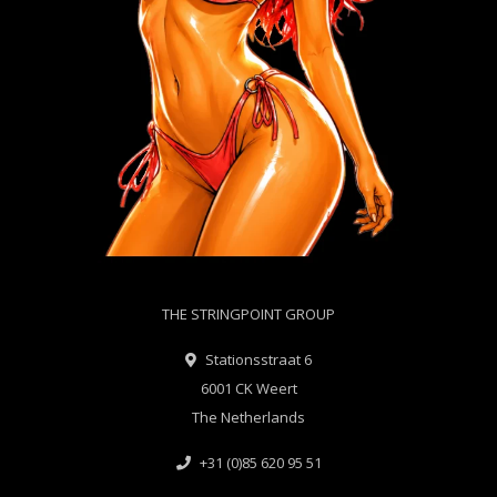
THE STRINGPOINT GROUP
Stationsstraat 6
6001 CK Weert
The Netherlands
+31 (0)85 620 95 51