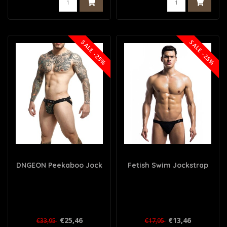
SALE -25%
SALE -25%
DNGEON Peekaboo Jock
Fetish Swim Jockstrap
€25,46
€13,46
€33,95
€17,95