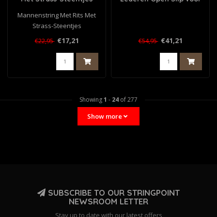
Heren - Zwart
Mannenstring Met Rits Met
Strass-Steentjes
€17,21
€41,21
€22,95
€54,95
Showing
1
-
24
of 277
Show more
SUBSCRIBE TO OUR STRINGPOINT
NEWSROOM LETTER
Stay up to date with our latest offers