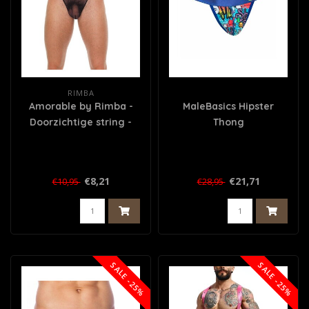
RIMBA
Amorable by Rimba -
MaleBasics Hipster
Doorzichtige string -
Thong
One Size - Zwart
€8,21
€21,71
€10,95
€28,95
SALE -25%
SALE -25%