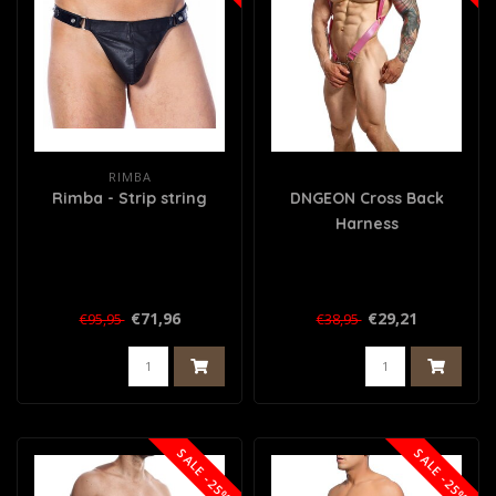
RIMBA
Rimba - Strip string
DNGEON Cross Back
Harness
€71,96
€29,21
€95,95
€38,95
SALE -25%
SALE -25%