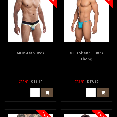
MOB Aero Jock
MOB Sheer T-Back
Thong
€17,21
€17,96
€22,95
€23,95