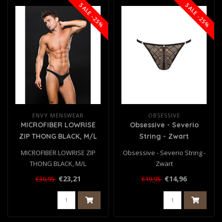
SALE -25%
SALE -25%
ENVY MENSWEAR
OBSESSIVE
MICROFIBER LOWRISE
Obsessive - Severio
ZIP THONG BLACK, M/L
String - Zwart
MICROFIBER LOWRISE ZIP
Obsessive - Severio String -
THONG BLACK, M/L
Zwart
€23,21
€14,96
€30,95
€19,95