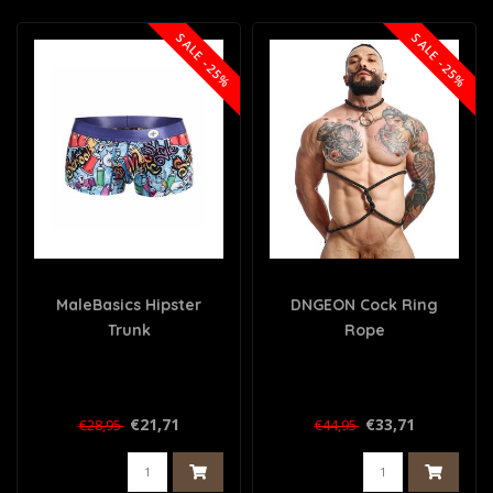
SALE -25%
SALE -25%
MaleBasics Hipster
DNGEON Cock Ring
Trunk
Rope
€21,71
€33,71
€28,95
€44,95