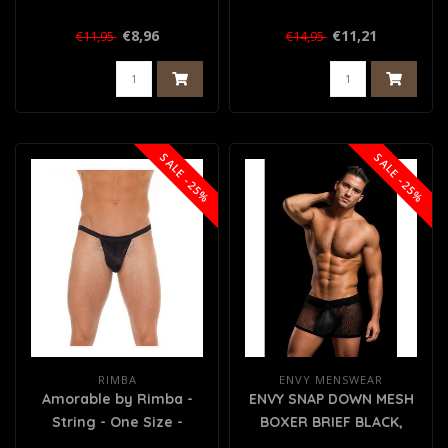
€8,96
€11,21
€11,95
€14,95
SALE -25%
SALE -25%
RIMBA
ENVY MENSWEAR
Amorable by Rimba -
ENVY SNAP DOWN MESH
String - One Size -
BOXER BRIEF BLACK,
Zwart
M/L