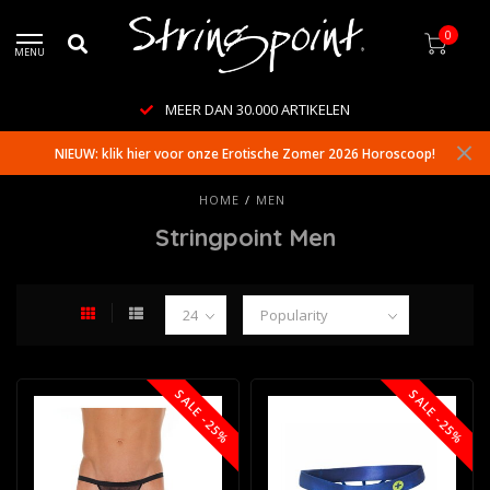
0
MENU
WERELDWIJDE LEVERING
NIEUW: klik hier voor onze Erotische Zomer 2026 Horoscoop!
HOME
/
MEN
Stringpoint Men
SALE -25%
SALE -25%