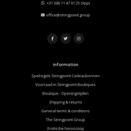
+31 (0)6 11 47 01 25 (App)
office@stringpoint.group
Information
Spelregels Stringpoint Cadeaubonnen
Voorraad in Stringpoint Boutiques
Boutique - Openingstijden
Shipping & returns
General terms & conditions
The Stringpoint Group
Erotische horoscoop