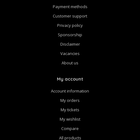
Payment methods
Customer support
Privacy policy
Sponsorship
Disclaimer
Vacancies
About us
My account
Account information
My orders
My tickets
My wishlist
Compare
All products