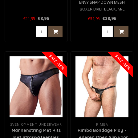
ENVY SNAP DOWN MESH
BOXER BRIEF BLACK, M/L
€8,96
€38,96
€11,95
€51,95
SALE -25%
SALE -25%
SVENJOYMENT UNDERWEAR
RIMBA
Mannenstring Met Rits
Rimba Bondage Play -
Met Strass-Steentjes
Lederen Open Slip voor