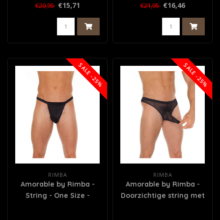
€15,71
€16,46
€20,95
€21,95
SALE -25%
SALE -25%
RIMBA
RIMBA
Amorable by Rimba -
Amorable by Rimba -
String - One Size -
Doorzichtige string met
Zwart
tuit - One Size - Zwart