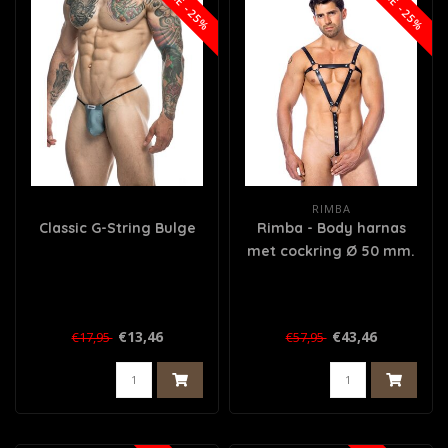
SALE -25%
SALE -25%
RIMBA
Classic G-String Bulge
Rimba - Body harnas
met cockring Ø 50 mm.
€13,46
€43,46
€17,95
€57,95