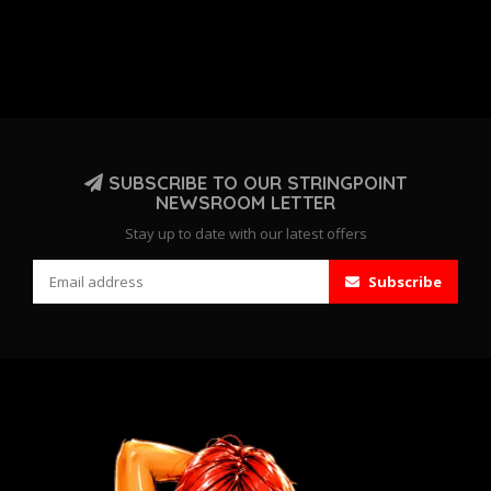
SUBSCRIBE TO OUR STRINGPOINT
NEWSROOM LETTER
Stay up to date with our latest offers
Subscribe