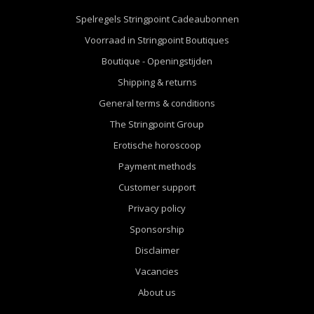
Spelregels Stringpoint Cadeaubonnen
Voorraad in Stringpoint Boutiques
Boutique - Openingstijden
Shipping & returns
General terms & conditions
The Stringpoint Group
Erotische horoscoop
Payment methods
Customer support
Privacy policy
Sponsorship
Disclaimer
Vacancies
About us