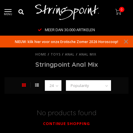
0
MENU
MEER DAN 30.000 ARTIKELEN
NIEUW: klik hier voor onze Erotische Zomer 2026 Horoscoop!
HOME
/
TOYS
/
ANAL
/
ANAL MIX
Stringpoint Anal Mix
No products found
CONTINUE SHOPPING