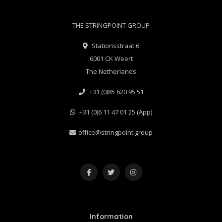
THE STRINGPOINT GROUP
Stationsstraat 6
6001 CK Weert
The Netherlands
+31 (0)85 620 95 51
+31 (0)6 11 47 01 25 (App)
office@stringpoint.group
Information