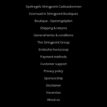
Spelregels Stringpoint Cadeaubonnen
Voorraad in Stringpoint Boutiques
Boutique - Openingstijden
Shipping & returns
General terms & conditions
The Stringpoint Group
Erotische horoscoop
Payment methods
Customer support
Privacy policy
Sponsorship
Disclaimer
Vacancies
About us