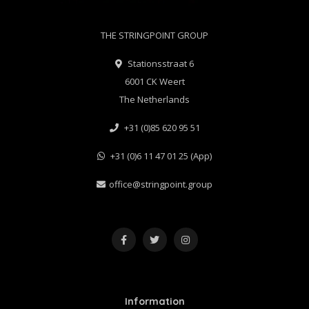
THE STRINGPOINT GROUP
Stationsstraat 6
6001 CK Weert
The Netherlands
+31 (0)85 620 95 51
+31 (0)6 11 47 01 25 (App)
office@stringpoint.group
Information