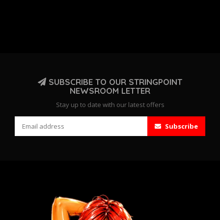
SUBSCRIBE TO OUR STRINGPOINT
NEWSROOM LETTER
Stay up to date with our latest offers
Subscribe