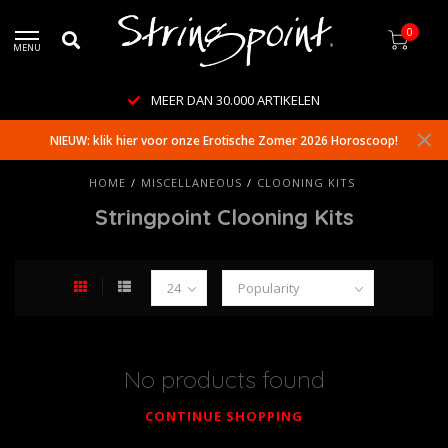
0
MENU
MEER DAN 30.000 ARTIKELEN
NIEUW: klik hier voor onze Erotische Zomer 2026 Horoscoop!
HOME
/
MISCELLANEOUS
/
CLOONING KITS
Stringpoint Clooning Kits
No products found
CONTINUE SHOPPING