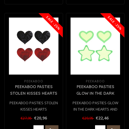
SALE -25%
SALE -25%
PEEKABOO
PEEKABOO
PEEKABOO PASTIES
PEEKABOO PASTIES
STOLEN KISSES HEARTS
GLOW IN THE DARK
HEARTS AND STARS GRN
PEEKABOO PASTIES STOLEN
PEEKABOO PASTIES GLOW
KISSES HEARTS
IN THE DARK HEARTS AND
STARS GRN
€20,96
€22,46
€27,95
€29,95