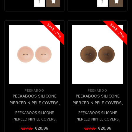
SALE -25%
SALE -25%
PEEKABOO
PEEKABOO
PEEKABOOS SILICONE
PEEKABOOS SILICONE
PIERCED NIPPLE COVERS,
PIERCED NIPPLE COVERS,
FLESH
BROWN
PEEKABOOS SILICONE
PEEKABOOS SILICONE
PIERCED NIPPLE COVERS,
PIERCED NIPPLE COVERS,
FLESH
BROWN
€20,96
€20,96
€27,95
€27,95