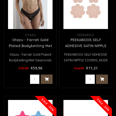
OTAZU
PEEKABOO
Otazu - Farrah Gold
PEEKABOOS SELF
Plated Bodyketting Met
ADHESIVE SATIN NIPPLE
Swarovski Kristal
COVERS, NUDE
Otazu - Farrah Gold Plated
PEEKABOOS SELF ADHESIVE
Bodyketting Met Swarovski
SATIN NIPPLE COVERS, NUDE
Kristal
€59,96
€11,21
€79,95
€14,95
SALE -25%
SALE -25%