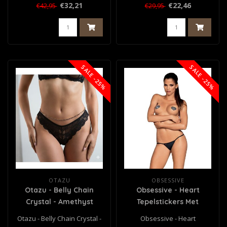
€32,21
€22,46
€42,95
€29,95
SALE -25%
SALE -25%
OTAZU
OBSESSIVE
Otazu - Belly Chain
Obsessive - Heart
Crystal - Amethyst
Tepelstickers Met
Diamantjes
Otazu - Belly Chain Crystal -
Obsessive - Heart