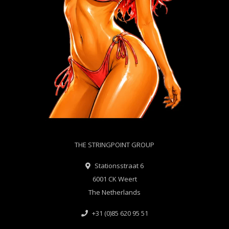
THE STRINGPOINT GROUP
Stationsstraat 6
6001 CK Weert
The Netherlands
+31 (0)85 620 95 51