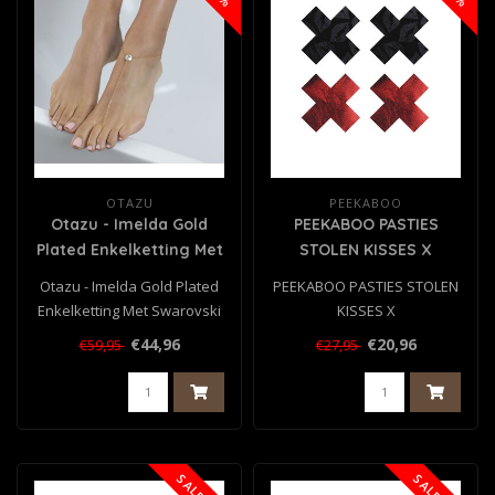
OTAZU
PEEKABOO
Otazu - Imelda Gold
PEEKABOO PASTIES
Plated Enkelketting Met
STOLEN KISSES X
Swarovski Kristal
Otazu - Imelda Gold Plated
PEEKABOO PASTIES STOLEN
Enkelketting Met Swarovski
KISSES X
Kristal..
€44,96
€20,96
€59,95
€27,95