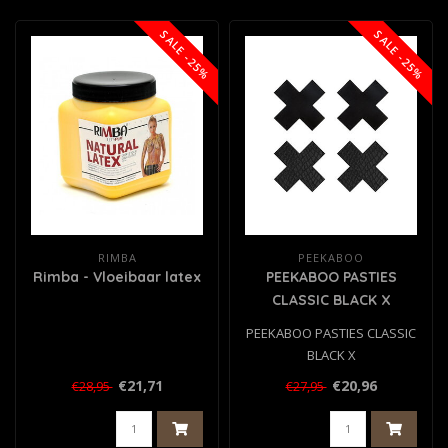
SALE -25%
SALE -25%
RIMBA
PEEKABOO
Rimba - Vloeibaar latex
PEEKABOO PASTIES
CLASSIC BLACK X
PEEKABOO PASTIES CLASSIC
BLACK X
€21,71
€20,96
€28,95
€27,95