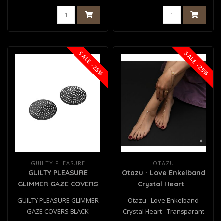
SALE -25%
SALE -25%
GUILTY PLEASURE
OTAZU
GUILTY PLEASURE
Otazu - Love Enkelband
GLIMMER GAZE COVERS
Crystal Heart -
BLACK
Transparant
GUILTY PLEASURE GLIMMER
Otazu - Love Enkelband
GAZE COVERS BLACK
Crystal Heart - Transparant