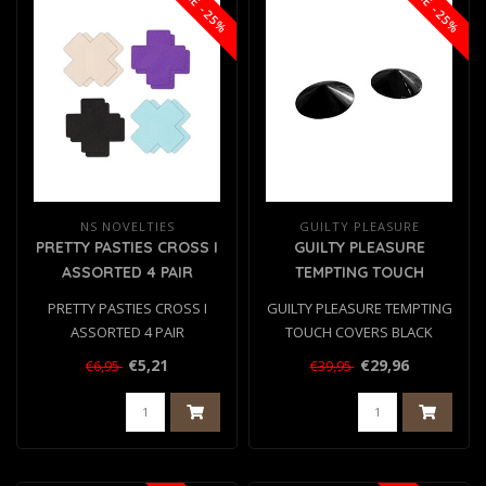
SALE -25%
SALE -25%
NS NOVELTIES
GUILTY PLEASURE
PRETTY PASTIES CROSS I
GUILTY PLEASURE
ASSORTED 4 PAIR
TEMPTING TOUCH
COVERS BLACK
PRETTY PASTIES CROSS I
GUILTY PLEASURE TEMPTING
ASSORTED 4 PAIR
TOUCH COVERS BLACK
€5,21
€29,96
€6,95
€39,95