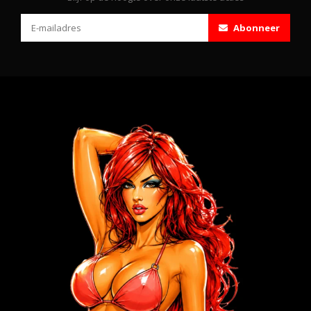
Abonneer