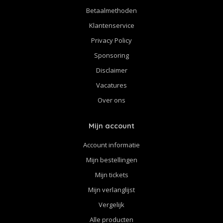
Betaalmethoden
Klantenservice
Privacy Policy
Sponsoring
Disclaimer
Vacatures
Over ons
Mijn account
Account informatie
Mijn bestellingen
Mijn tickets
Mijn verlanglijst
Vergelijk
Alle producten