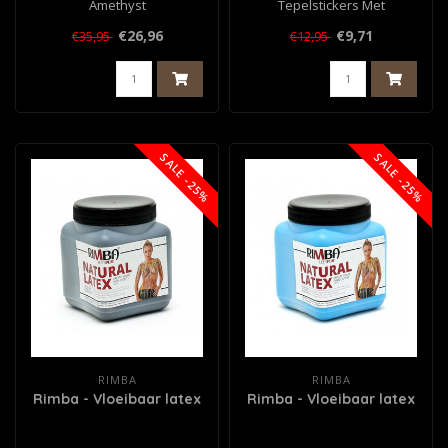
Amethyst
Tepelstickers Met
Diamantjes
€26,96
€9,71
€35,95
€12,95
SALE -25%
SALE -25%
RIMBA
RIMBA
Rimba - Vloeibaar latex
Rimba - Vloeibaar latex