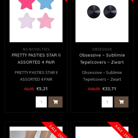
NS NOVELTIES
OBSESSIVE
PRETTY PASTIES STAR II
Obsessive – Sublimie
ASSORTED 4 PAIR
Tepelcovers – Zwart
PRETTY PASTIES STAR II
Obsessive – Sublimie
ASSORTED 4 PAIR
Tepelcovers – Zwart
€5,21
€33,71
€6,95
€44,95
SALE -25%
SALE -25%