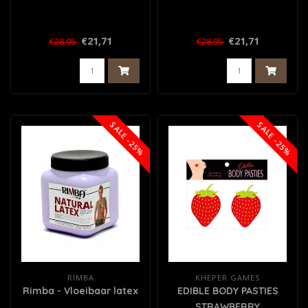
€21,71
€21,71
€28,95
€28,95
SALE -25%
SALE -25%
RIMBA
KHEPER GAMES
Rimba - Vloeibaar latex
EDIBLE BODY PASTIES
STRAWBERRY