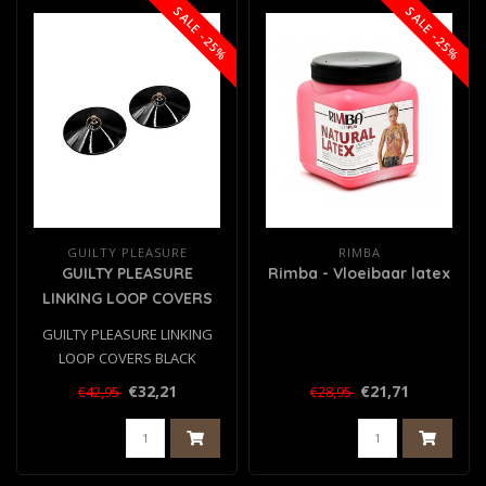
SALE -25%
SALE -25%
GUILTY PLEASURE
RIMBA
GUILTY PLEASURE
Rimba - Vloeibaar latex
LINKING LOOP COVERS
BLACK
GUILTY PLEASURE LINKING
LOOP COVERS BLACK
€32,21
€21,71
€42,95
€28,95