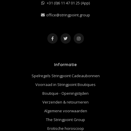
+31 (0)6 11 47 01 25 (App)
office@stringpoint.group
Informatie
Spelregels Stringpoint Cadeaubonnen
Voorraad in Stringpoint Boutiques
Boutique - Openingstijden
Verzenden & retourneren
Algemene voorwaarden
The Stringpoint Group
Erotische horoscoop