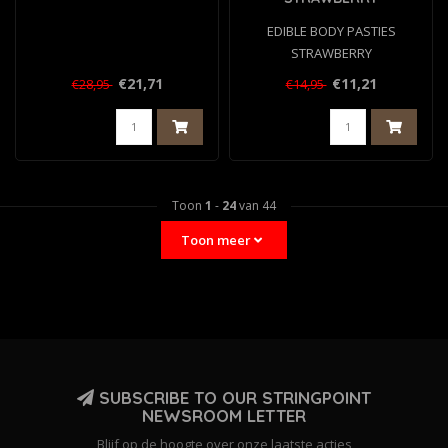
EDIBLE BODY PASTIES
STRAWBERRY
€21,71
€11,21
€28,95
€14,95
Toon
1
-
24
van 44
Toon meer
SUBSCRIBE TO OUR STRINGPOINT
NEWSROOM LETTER
Blijf op de hoogte over onze laatste acties