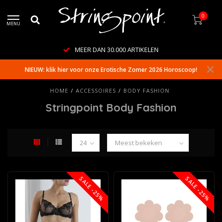
0
MENU
WERELDWIJDE LEVERING
NIEUW: klik hier voor onze Erotische Zomer 2026 Horoscoop!
HOME
/
ACCESSOIRES
/
BODY FASHION
Stringpoint Body Fashion
SALE -25%
SALE -25%