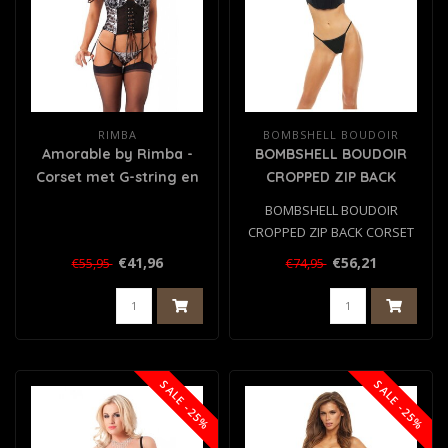
RIMBA
BOMBSHELL BOUDOIR
Amorable by Rimba -
BOMBSHELL BOUDOIR
Corset met G-string en
CROPPED ZIP BACK
Kousen - Zwart / Wit
CORSET SET BLACK, M
BOMBSHELL BOUDOIR
CROPPED ZIP BACK CORSET
SET BLACK, M
€41,96
€56,21
€55,95
€74,95
SALE -25%
SALE -25%