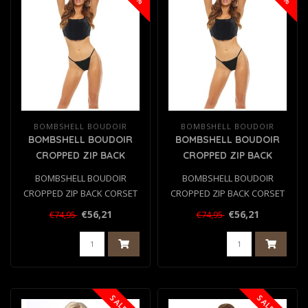
BOMBSHELL BOUDOIR
BOMBSHELL BOUDOIR
BOMBSHELL BOUDOIR
BOMBSHELL BOUDOIR
CROPPED ZIP BACK
CROPPED ZIP BACK
CORSET SET BLACK, L
CORSET SET BLACK, S
BOMBSHELL BOUDOIR
BOMBSHELL BOUDOIR
CROPPED ZIP BACK CORSET
CROPPED ZIP BACK CORSET
SET BLACK, L
SET BLACK, S
€56,21
€56,21
€74,95
€74,95