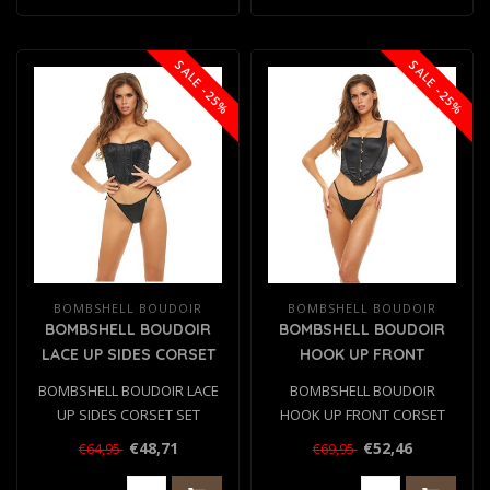
SALE -25%
SALE -25%
BOMBSHELL BOUDOIR
BOMBSHELL BOUDOIR
BOMBSHELL BOUDOIR
BOMBSHELL BOUDOIR
LACE UP SIDES CORSET
HOOK UP FRONT
SET BLACK, L
CORSET SET BLACK, M
BOMBSHELL BOUDOIR LACE
BOMBSHELL BOUDOIR
UP SIDES CORSET SET
HOOK UP FRONT CORSET
BLACK, L
SET BLACK, M
€48,71
€52,46
€64,95
€69,95