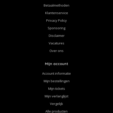
Betaalmethoden
Klantenservice
Privacy Policy
Sponsoring
Disclaimer
Vacatures
Over ons
Mijn account
Account informatie
Mijn bestellingen
Mijn tickets
Mijn verlanglijst
Vergelijk
Alle producten