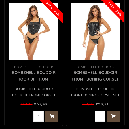
SALE -25%
SALE -25%
BOMBSHELL BOUDOIR
BOMBSHELL BOUDOIR
BOMBSHELL BOUDOIR
BOMBSHELL BOUDOIR
HOOK UP FRONT
FRONT BONING CORSET
CORSET SET BLACK, L
SET BLACK, S
BOMBSHELL BOUDOIR
BOMBSHELL BOUDOIR
HOOK UP FRONT CORSET
FRONT BONING CORSET SET
SET BLACK, L
BLACK, S
€52,46
€56,21
€69,95
€74,95