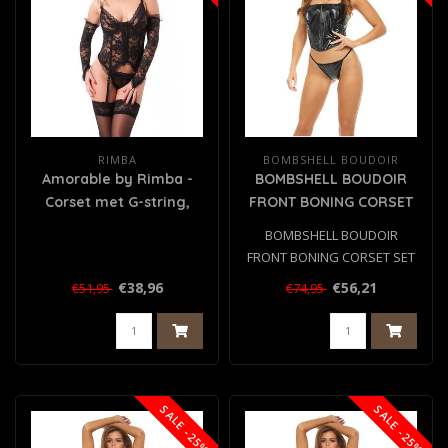
RIMBA
BOMBSHELL BOUDOIR
Amorable by Rimba -
BOMBSHELL BOUDOIR
Corset met G-string,
FRONT BONING CORSET
Handschoenen en
SET BLACK, L
BOMBSHELL BOUDOIR
Kousen - Zwart
FRONT BONING CORSET SET
BLACK, L
€38,96
€56,21
€51,95
€74,95
SALE -25%
SALE -25%