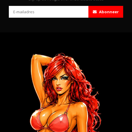
Abonneer