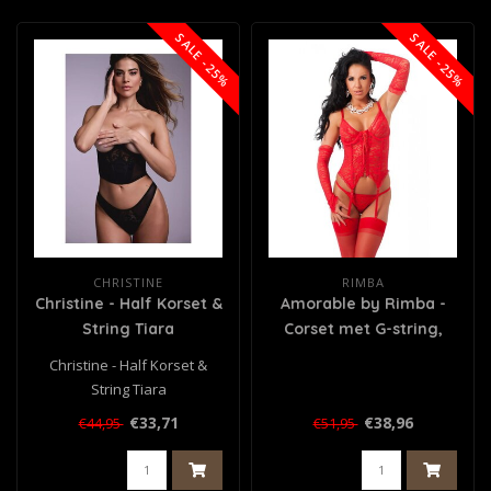
SALE -25%
SALE -25%
CHRISTINE
RIMBA
Christine - Half Korset &
Amorable by Rimba -
String Tiara
Corset met G-string,
Handschoenen en
Christine - Half Korset &
Kousen - Rood
String Tiara
€33,71
€38,96
€44,95
€51,95