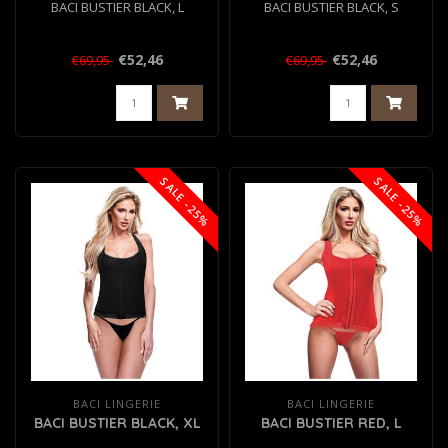
BACI BUSTIER BLACK, L
BACI BUSTIER BLACK, S
€52,46
€52,46
€69,95
€69,95
SALE -25%
SALE -25%
BACI LINGERIE
BACI LINGERIE
BACI BUSTIER BLACK, XL
BACI BUSTIER RED, L