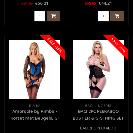
€56,21
€44,21
€74,95
€58,95
SALE -25%
SALE -25%
RIMBA
BACI LINGERIE
Amorable by Rimba -
BACI 2PC PEEKABOO
Korset met Beugels, G-
BUSTIER & G-STRING SET
string en Kousen -
BLACK, S/M
BACI 2PC PEEKABOO
Zwart / Blauw