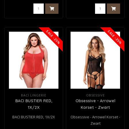
SALE -25%
SALE -25%
BACI LINGERIE
OBSESSIVE
BACI BUSTIER RED,
Obsessive - Arrowel
1X/2X
Korset - Zwart
BACI BUSTIER RED, 1X/2X
Obsessive - Arrowel Korset -
Zwart