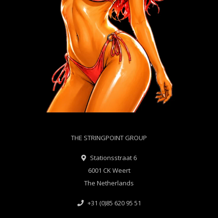
THE STRINGPOINT GROUP
Stationsstraat 6
6001 CK Weert
The Netherlands
+31 (0)85 620 95 51