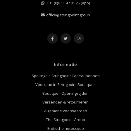
+31 (0)6 11 47 01 25 (App)
office@stringpoint.group
Informatie
Spelregels Stringpoint Cadeaubonnen
Voorraad in Stringpoint Boutiques
Boutique - Openingstijden
Verzenden & retourneren
Algemene voorwaarden
The Stringpoint Group
Erotische horoscoop