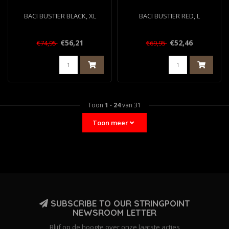
BACI BUSTIER BLACK, XL
BACI BUSTIER RED, L
€56,21
€52,46
€74,95
€69,95
Toon
1
-
24
van 31
Toon meer
SUBSCRIBE TO OUR STRINGPOINT
NEWSROOM LETTER
Blijf op de hoogte over onze laatste acties