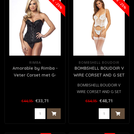
SALE -25%
SALE -25%
RIMBA
BOMBSHELL BOUDOIR
Amorable by Rimba -
BOMBSHELL BOUDOIR V
Veter Corset met G-
WIRE CORSET AND G SET
string - Zwart
WHITE, L
BOMBSHELL BOUDOIR V
WIRE CORSET AND G SET
WHITE, L
€33,71
€48,71
€44,95
€64,95