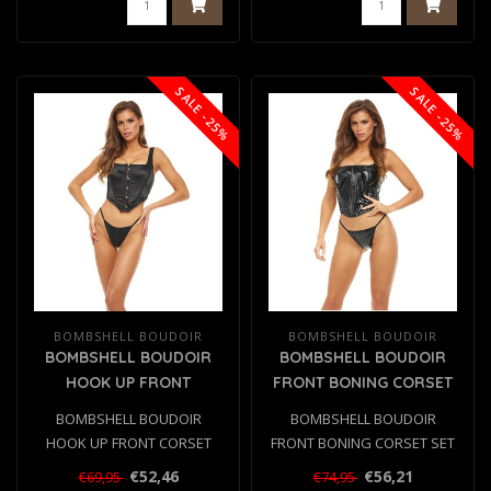
SALE -25%
SALE -25%
BOMBSHELL BOUDOIR
BOMBSHELL BOUDOIR
BOMBSHELL BOUDOIR
BOMBSHELL BOUDOIR
HOOK UP FRONT
FRONT BONING CORSET
CORSET SET BLACK, S
SET BLACK, M
BOMBSHELL BOUDOIR
BOMBSHELL BOUDOIR
HOOK UP FRONT CORSET
FRONT BONING CORSET SET
SET BLACK, S
BLACK, M
€52,46
€56,21
€69,95
€74,95