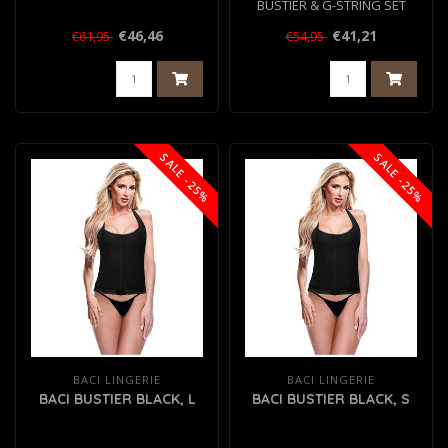
BUSTIER & G-STRING SET
BLACK, S/M
€46,46
€41,21
€61,95
€54,95
SALE -25%
SALE -25%
BACI LINGERIE
BACI LINGERIE
BACI BUSTIER BLACK, L
BACI BUSTIER BLACK, S