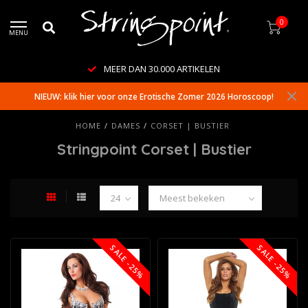
0
MENU
MEER DAN 30.000 ARTIKELEN
NIEUW: klik hier voor onze Erotische Zomer 2026 Horoscoop!
HOME
/
DAMES
/
CORSET | BUSTIER
Stringpoint Corset | Bustier
SALE -25%
SALE -25%