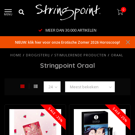
0
MENU
MEER DAN 30.000 ARTIKELEN
NIEUW: klik hier voor onze Erotische Zomer 2026 Horoscoop!
HOME
/
DROGISTERIJ
/
STIMULERENDE PRODUCTEN
/
ORAAL
Stringpoint Oraal
SALE -25%
SALE -25%