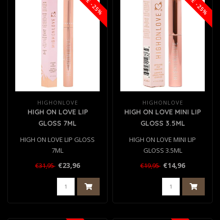
SALE -25%
SALE -25%
HIGHONLOVE
HIGHONLOVE
HIGH ON LOVE LIP
HIGH ON LOVE MINI LIP
GLOSS 7ML
GLOSS 3.5ML
HIGH ON LOVE LIP GLOSS
HIGH ON LOVE MINI LIP
7ML
GLOSS 3.5ML
€23,96
€14,96
€31,95
€19,95