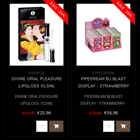
SALE -25%
SALE -25%
SHUNGA
PIPEDREAM
DIVINE ORAL PLEASURE
PIPEDREAM BJ BLAST
LIPGLOSS 10,5ML
DISPLAY - STRAWBERRY
- CHERRY - APPLE 36 PCS
DIVINE ORAL PLEASURE
PIPEDREAM BJ BLAST
LIPGLOSS 10,5ML
DISPLAY - STRAWBERRY -
CHERRY - APPLE 36 PCS..
€23,96
€56,96
€31,95
€75,95