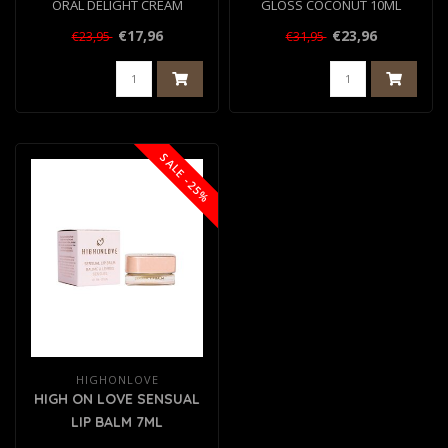
ORAL DELIGHT CREAM
GLOSS COCONUT 10ML
WATERMELON 50ML
€17,96
€23,96
€23,95
€31,95
SALE -25%
HIGHONLOVE
HIGH ON LOVE SENSUAL
LIP BALM 7ML