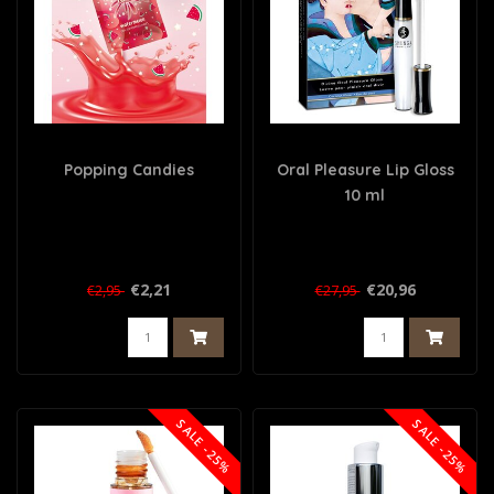
Popping Candies
Oral Pleasure Lip Gloss
10 ml
€2,21
€20,96
€2,95
€27,95
SALE -25%
SALE -25%