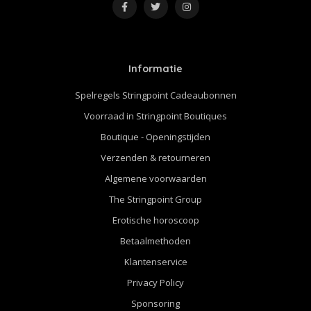
Informatie
Spelregels Stringpoint Cadeaubonnen
Voorraad in Stringpoint Boutiques
Boutique - Openingstijden
Verzenden & retourneren
Algemene voorwaarden
The Stringpoint Group
Erotische horoscoop
Betaalmethoden
Klantenservice
Privacy Policy
Sponsoring