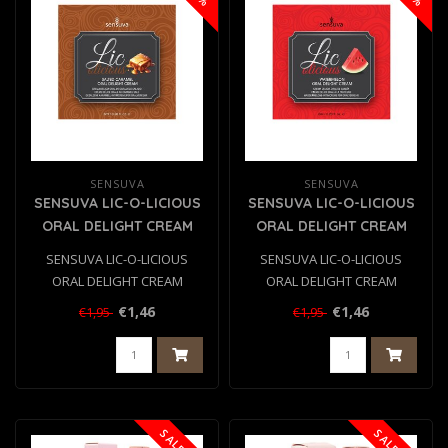
SENSUVA
SENSUVA
SENSUVA LIC-O-LICIOUS
SENSUVA LIC-O-LICIOUS
ORAL DELIGHT CREAM
ORAL DELIGHT CREAM
SALTED CARAMEL 6 ML
WATERMELON 6 ML
SENSUVA LIC-O-LICIOUS
SENSUVA LIC-O-LICIOUS
ORAL DELIGHT CREAM
ORAL DELIGHT CREAM
SALTED CARAMEL 6 ML
WATERMELON 6 ML
€1,46
€1,46
€1,95
€1,95