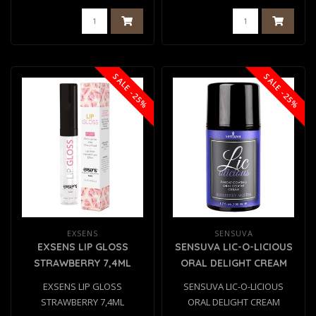
SALE -25%
SALE -25%
EXSENS
SENSUVA
EXSENS LIP GLOSS
SENSUVA LIC-O-LICIOUS
STRAWBERRY 7,4ML
ORAL DELIGHT CREAM
BLUEBERRY MUFFIN
EXSENS LIP GLOSS
SENSUVA LIC-O-LICIOUS
50ML
STRAWBERRY 7,4ML
ORAL DELIGHT CREAM