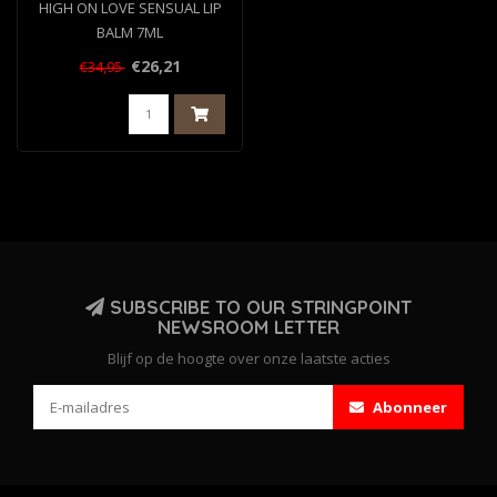
HIGH ON LOVE SENSUAL LIP
BALM 7ML
€26,21
€34,95
SUBSCRIBE TO OUR STRINGPOINT
NEWSROOM LETTER
Blijf op de hoogte over onze laatste acties
Abonneer