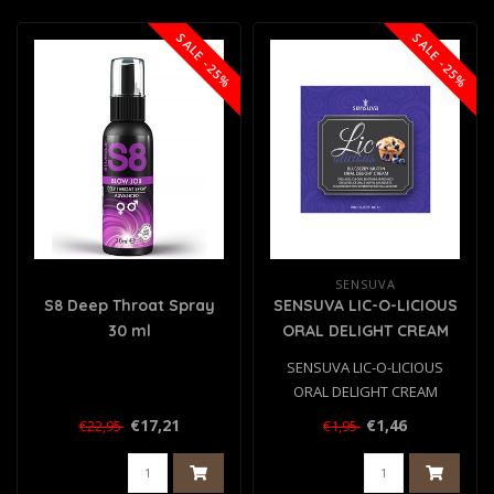
SALE -25%
SALE -25%
SENSUVA
S8 Deep Throat Spray
SENSUVA LIC-O-LICIOUS
30 ml
ORAL DELIGHT CREAM
BLUEBERRY MUFFIN 6 ML
SENSUVA LIC-O-LICIOUS
ORAL DELIGHT CREAM
BLUEBERRY MUFFIN 6 ML..
€17,21
€1,46
€22,95
€1,95