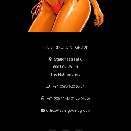
THE STRINGPOINT GROUP
Stationsstraat 6
6001 CK Weert
The Netherlands
+31 (0)85 620 95 51
+31 (0)6 11 47 01 25 (App)
office@stringpoint.group