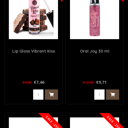
Lip Gloss Vibrant Kiss
Oral Joy 30 ml
€7,46
€9,71
€9,95
€12,95
SALE -25%
SALE -25%