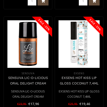
SALE -25%
SALE -25%
SENSUVA
EXSENS
SENSUVA LIC-O-LICIOUS
EXSENS HOT KISS LIP
ORAL DELIGHT CREAM
GLOSS COCONUT 7,4ML
SALTED CARAMEL 50ML
SENSUVA LIC-O-LICIOUS
EXSENS HOT KISS LIP GLOSS
ORAL DELIGHT CREAM
COCONUT 7,4ML
SALTED CARAMEL 50ML
€17,96
€19,46
€23,95
€25,95