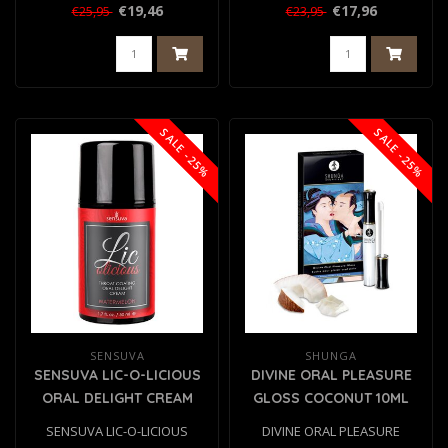
BLUEBERRY MUFFIN 50ML..
€19,46
€17,96
€25,95
€23,95
SALE -25%
SALE -25%
SENSUVA
SHUNGA
SENSUVA LIC-O-LICIOUS
DIVINE ORAL PLEASURE
ORAL DELIGHT CREAM
GLOSS COCONUT 10ML
WATERMELON 50ML
SENSUVA LIC-O-LICIOUS
DIVINE ORAL PLEASURE