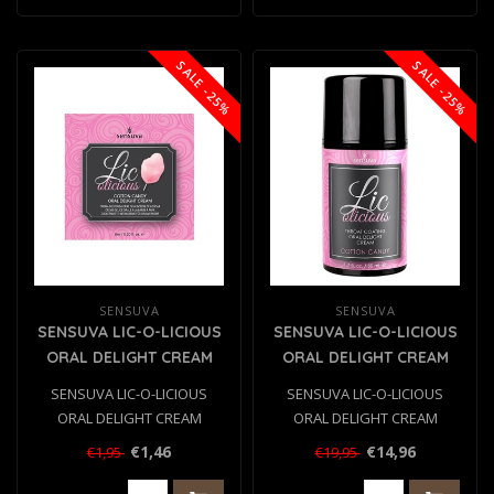
SALE -25%
SALE -25%
SENSUVA
SENSUVA
SENSUVA LIC-O-LICIOUS
SENSUVA LIC-O-LICIOUS
ORAL DELIGHT CREAM
ORAL DELIGHT CREAM
COTTON CANDY 6 ML
COTTON CANDY 50ML
SENSUVA LIC-O-LICIOUS
SENSUVA LIC-O-LICIOUS
ORAL DELIGHT CREAM
ORAL DELIGHT CREAM
COTTON CANDY 6 ML
COTTON CANDY 50ML
€1,46
€14,96
€1,95
€19,95