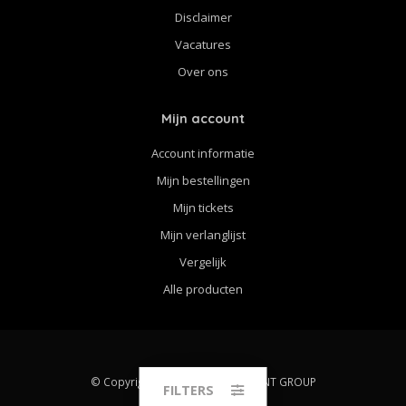
Disclaimer
Vacatures
Over ons
Mijn account
Account informatie
Mijn bestellingen
Mijn tickets
Mijn verlanglijst
Vergelijk
Alle producten
© Copyright 2026 THE STRINGPOINT GROUP
FILTERS